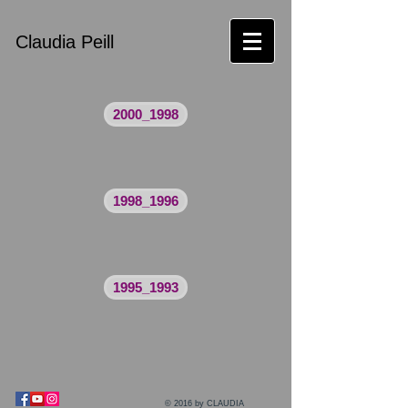
Claudia Peill
2000_1998
1998_1996
1995_1993
© 2016 by CLAUDIA