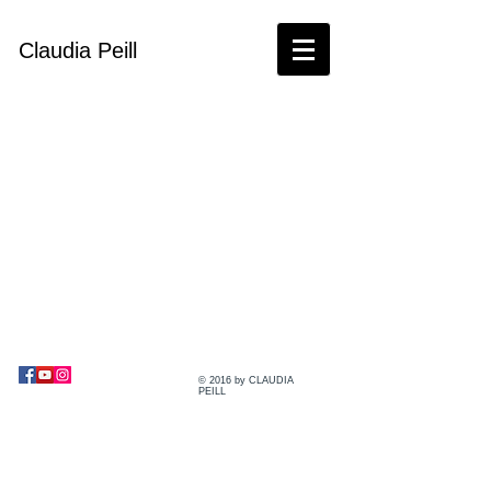
Claudia Peill
© 2016 by CLAUDIA
PEILL